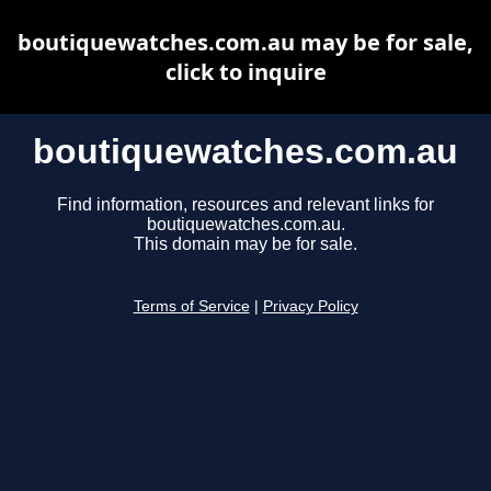
boutiquewatches.com.au may be for sale,
click to inquire
boutiquewatches.com.au
Find information, resources and relevant links for
boutiquewatches.com.au.
This domain may be for sale.
Terms of Service
|
Privacy Policy